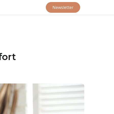
Newsletter
ort