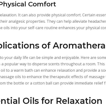
 Physical Comfort
laxation. It can also provide physical comfort. Certain essen
heir analgesic properties. They can help alleviate headache
e oils into your self-care routine enhances your physical co
plications of Aromather
 your daily life can be simple and enjoyable. Here are some
 is a popular way to disperse scents throughout a room. Thi
 oil to a warm bath can enhance relaxation and provide a so
 massage oils to enhance the therapeutic effects of massage 
 from the bottle or a cotton ball can provide immediate relief 
tial Oils for Relaxation