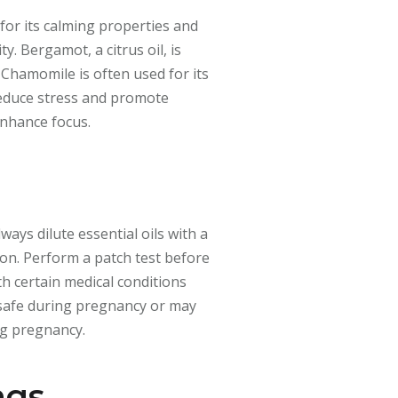
for its calming properties and
y. Bergamot, a citrus oil, is
 Chamomile is often used for its
 reduce stress and promote
enhance focus.
ways dilute essential oils with a
tion. Perform a patch test before
th certain medical conditions
e safe during pregnancy or may
ng pregnancy.
ngs