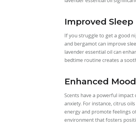
lavender essential oil significan
Improved Sleep 
If you struggle to get a good n
and bergamot can improve sleep
lavender essential oil can enha
bedtime routine creates a soot
Enhanced Mood 
Scents have a powerful impact 
anxiety. For instance, citrus o
energy and promote feelings of
environment that fosters positi