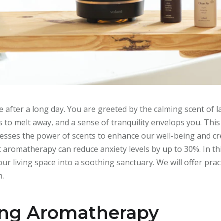
 after a long day. You are greeted by the calming scent of 
ns to melt away, and a sense of tranquility envelops you. Thi
harnesses the power of scents to enhance our well-being and 
aromatherapy can reduce anxiety levels by up to 30%. In this
 living space into a soothing sanctuary. We will offer practi
n.
ing Aromatherapy