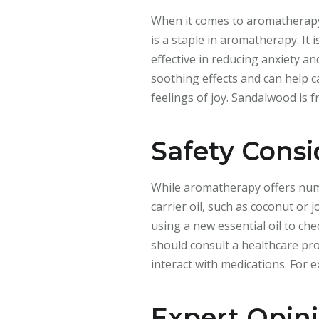
When it comes to aromatherapy, 
is a staple in aromatherapy. It 
effective in reducing anxiety a
soothing effects and can help c
feelings of joy. Sandalwood is 
Safety Consi
While aromatherapy offers numero
carrier oil, such as coconut or 
using a new essential oil to ch
should consult a healthcare pro
interact with medications. For 
Expert Opin