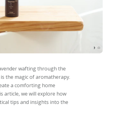
lavender wafting through the
s is the magic of aromatherapy.
create a comforting home
 article, we will explore how
cal tips and insights into the