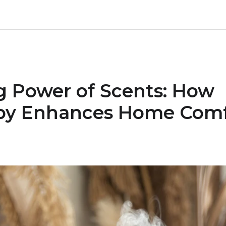
g Power of Scents: How
py Enhances Home Comf