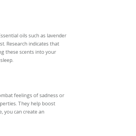
ssential oils such as lavender
t. Research indicates that
ng these scents into your
sleep.
mbat feelings of sadness or
operties. They help boost
e, you can create an