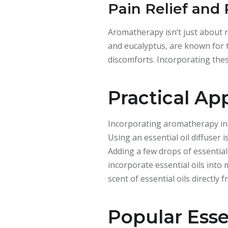
Pain Relief and
Aromatherapy isn’t just about re
and eucalyptus, are known for t
discomforts. Incorporating thes
Practical Ap
Incorporating aromatherapy into
Using an essential oil diffuser
Adding a few drops of essential
incorporate essential oils into
scent of essential oils directly
Popular Essen