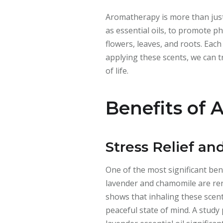
Aromatherapy is more than just 
as essential oils, to promote p
flowers, leaves, and roots. Eac
applying these scents, we can t
of life.
Benefits of
Stress Relief an
One of the most significant bene
lavender and chamomile are reno
shows that inhaling these scent
peaceful state of mind. A study