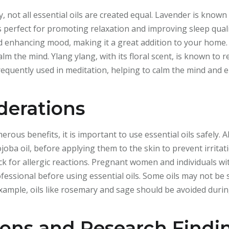
not all essential oils are created equal. Lavender is known 
is perfect for promoting relaxation and improving sleep qualit
nd enhancing mood, making it a great addition to your home.
alm the mind. Ylang ylang, with its floral scent, is known to
frequently used in meditation, helping to calm the mind and 
derations
us benefits, it is important to use essential oils safely. Al
jojoba oil, before applying them to the skin to prevent irrita
eck for allergic reactions. Pregnant women and individuals wi
fessional before using essential oils. Some oils may not b
example, oils like rosemary and sage should be avoided duri
ions and Research Findi