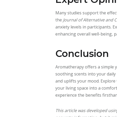
Many studies support the effect
the
Journal of Alternative and
anxiety levels in participants.
enhancing overall well-being, p
Conclusion
Aromatherapy offers a simple y
soothing scents into your daily
and uplifts your mood. Explore
your living space into a comfor
experience the benefits firstha
This article was developed usi