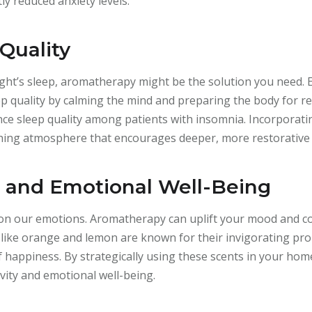
tly reduced anxiety levels.
Quality
ight’s sleep, aromatherapy might be the solution you need. E
 quality by calming the mind and preparing the body for res
nce sleep quality among patients with insomnia. Incorporati
hing atmosphere that encourages deeper, more restorative 
and Emotional Well-Being
on our emotions. Aromatherapy can uplift your mood and co
ils like orange and lemon are known for their invigorating pr
 happiness. By strategically using these scents in your hom
vity and emotional well-being.