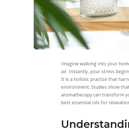
Imagine walking into your home
air. Instantly, your stress begi
It is a holistic practice that 
environment. Studies show that 
aromatherapy can transform your
best essential oils for relaxatio
Understand