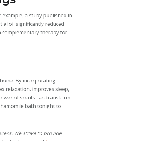
r example, a study published in
al oil significantly reduced
s a complementary therapy for
 home. By incorporating
es relaxation, improves sleep,
power of scents can transform
 chamomile bath tonight to
cess. We strive to provide