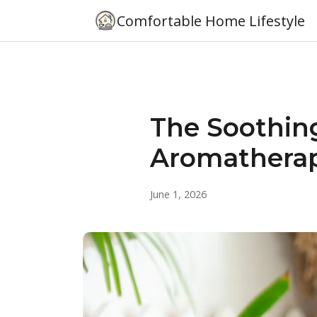
Comfortable Home Lifestyle
The Soothin
Aromathera
June 1, 2026