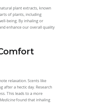
 natural plant extracts, known
rts of plants, including
ell-being. By inhaling or
 and enhance our overall quality
 Comfort
ote relaxation. Scents like
g after a hectic day. Research
ess. This leads to a more
 Medicine
found that inhaling