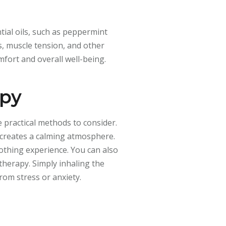
tial oils, such as peppermint
s, muscle tension, and other
mfort and overall well-being.
apy
 practical methods to consider.
s creates a calming atmosphere.
othing experience. You can also
therapy. Simply inhaling the
from stress or anxiety.