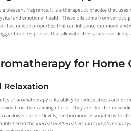
a pleasant fragrance. It is a therapeutic practice that uses
hysical and emotional health. These oils come from various pa
h oil has unique properties that can influence our mood and w
rigger brain responses that alleviate stress, improve sleep,
 Aromatherapy for Home
d Relaxation
fits of aromatherapy is its ability to reduce stress and prom
wned for their calming effects. They are ideal for unwindin
s can lower cortisol levels, the hormone associated with str
 published in the
Journal of Alternative and Complementary