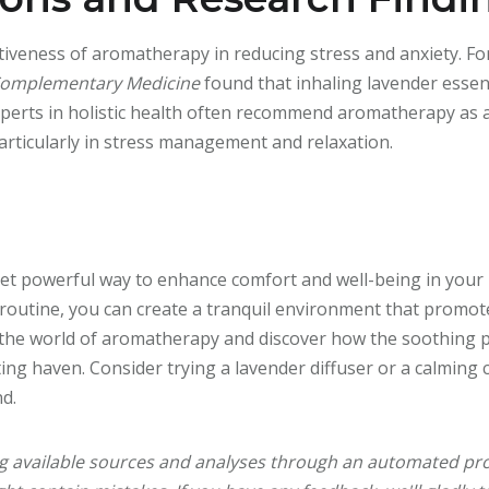
iveness of aromatherapy in reducing stress and anxiety. Fo
 Complementary Medicine
found that inhaling lavender essenti
 Experts in holistic health often recommend aromatherapy a
articularly in stress management and relaxation.
et powerful way to enhance comfort and well-being in your
 routine, you can create a tranquil environment that promot
 the world of aromatherapy and discover how the soothing 
ting haven. Consider trying a lavender diffuser or a calming
nd.
ng available sources and analyses through an automated pro