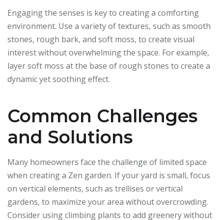
Engaging the senses is key to creating a comforting
environment. Use a variety of textures, such as smooth
stones, rough bark, and soft moss, to create visual
interest without overwhelming the space. For example,
layer soft moss at the base of rough stones to create a
dynamic yet soothing effect.
Common Challenges
and Solutions
Many homeowners face the challenge of limited space
when creating a Zen garden. If your yard is small, focus
on vertical elements, such as trellises or vertical
gardens, to maximize your area without overcrowding.
Consider using climbing plants to add greenery without