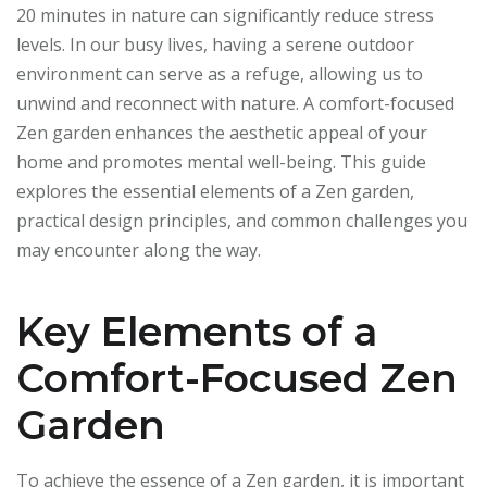
20 minutes in nature can significantly reduce stress
levels. In our busy lives, having a serene outdoor
environment can serve as a refuge, allowing us to
unwind and reconnect with nature. A comfort-focused
Zen garden enhances the aesthetic appeal of your
home and promotes mental well-being. This guide
explores the essential elements of a Zen garden,
practical design principles, and common challenges you
may encounter along the way.
Key Elements of a
Comfort-Focused Zen
Garden
To achieve the essence of a Zen garden, it is important