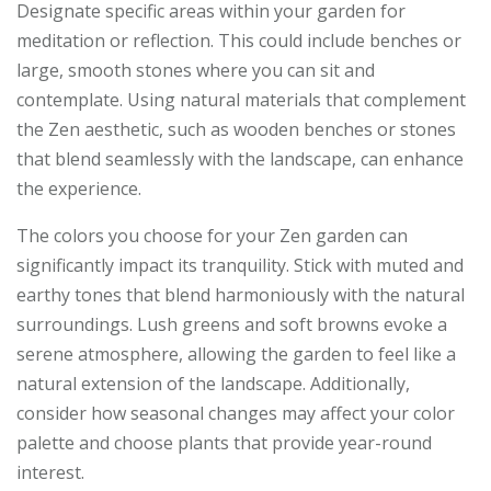
Designate specific areas within your garden for
meditation or reflection. This could include benches or
large, smooth stones where you can sit and
contemplate. Using natural materials that complement
the Zen aesthetic, such as wooden benches or stones
that blend seamlessly with the landscape, can enhance
the experience.
The colors you choose for your Zen garden can
significantly impact its tranquility. Stick with muted and
earthy tones that blend harmoniously with the natural
surroundings. Lush greens and soft browns evoke a
serene atmosphere, allowing the garden to feel like a
natural extension of the landscape. Additionally,
consider how seasonal changes may affect your color
palette and choose plants that provide year-round
interest.