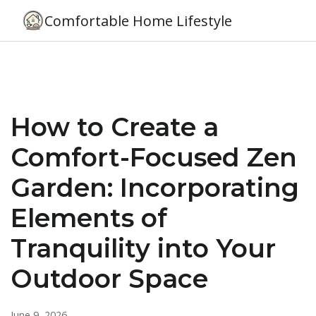
Comfortable Home Lifestyle
How to Create a
Comfort-Focused Zen
Garden: Incorporating
Elements of
Tranquility into Your
Outdoor Space
June 9, 2026