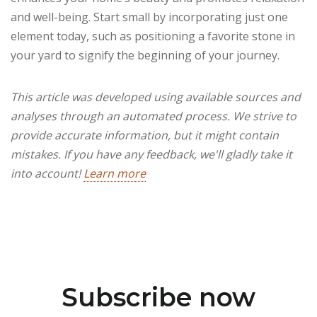
and well-being. Start small by incorporating just one
element today, such as positioning a favorite stone in
your yard to signify the beginning of your journey.
This article was developed using available sources and
analyses through an automated process. We strive to
provide accurate information, but it might contain
mistakes. If you have any feedback, we'll gladly take it
into account!
Learn more