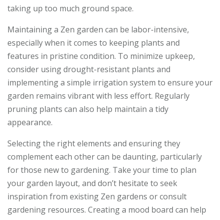
taking up too much ground space.
Maintaining a Zen garden can be labor-intensive,
especially when it comes to keeping plants and
features in pristine condition. To minimize upkeep,
consider using drought-resistant plants and
implementing a simple irrigation system to ensure your
garden remains vibrant with less effort. Regularly
pruning plants can also help maintain a tidy
appearance.
Selecting the right elements and ensuring they
complement each other can be daunting, particularly
for those new to gardening. Take your time to plan
your garden layout, and don’t hesitate to seek
inspiration from existing Zen gardens or consult
gardening resources. Creating a mood board can help