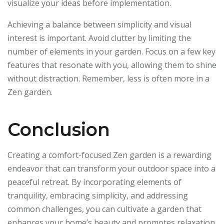
visualize your ideas before implementation.
Achieving a balance between simplicity and visual
interest is important. Avoid clutter by limiting the
number of elements in your garden. Focus on a few key
features that resonate with you, allowing them to shine
without distraction. Remember, less is often more in a
Zen garden.
Conclusion
Creating a comfort-focused Zen garden is a rewarding
endeavor that can transform your outdoor space into a
peaceful retreat. By incorporating elements of
tranquility, embracing simplicity, and addressing
common challenges, you can cultivate a garden that
enhances your home’s beauty and promotes relaxation