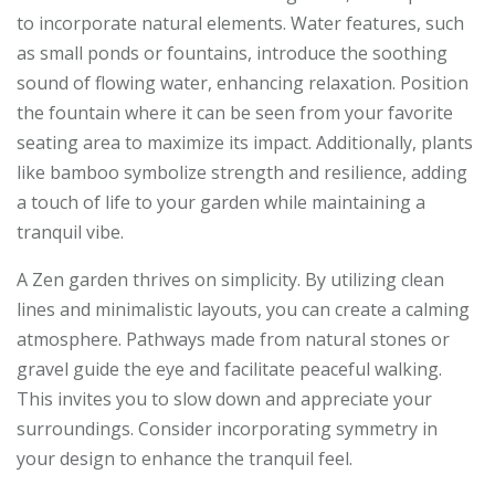
to incorporate natural elements. Water features, such
as small ponds or fountains, introduce the soothing
sound of flowing water, enhancing relaxation. Position
the fountain where it can be seen from your favorite
seating area to maximize its impact. Additionally, plants
like bamboo symbolize strength and resilience, adding
a touch of life to your garden while maintaining a
tranquil vibe.
A Zen garden thrives on simplicity. By utilizing clean
lines and minimalistic layouts, you can create a calming
atmosphere. Pathways made from natural stones or
gravel guide the eye and facilitate peaceful walking.
This invites you to slow down and appreciate your
surroundings. Consider incorporating symmetry in
your design to enhance the tranquil feel.