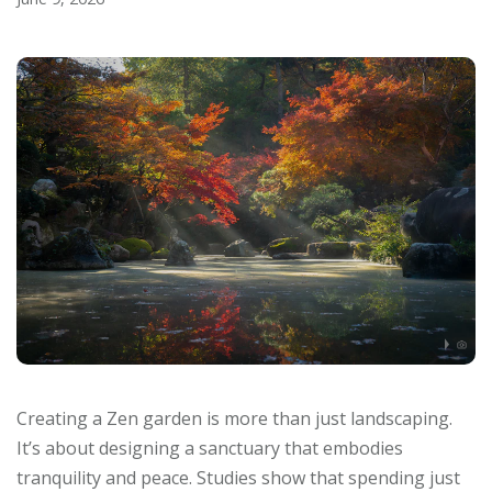
Creating a Zen garden is more than just landscaping.
It’s about designing a sanctuary that embodies
tranquility and peace. Studies show that spending just