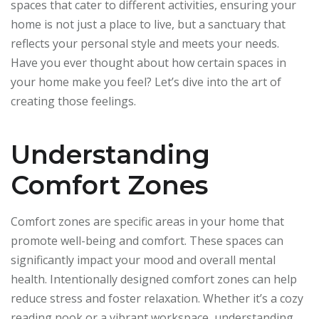
spaces that cater to different activities, ensuring your
home is not just a place to live, but a sanctuary that
reflects your personal style and meets your needs.
Have you ever thought about how certain spaces in
your home make you feel? Let’s dive into the art of
creating those feelings.
Understanding
Comfort Zones
Comfort zones are specific areas in your home that
promote well-being and comfort. These spaces can
significantly impact your mood and overall mental
health. Intentionally designed comfort zones can help
reduce stress and foster relaxation. Whether it’s a cozy
reading nook or a vibrant workspace, understanding