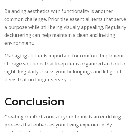
Balancing aesthetics with functionality is another
common challenge. Prioritize essential items that serve
a purpose while still being visually appealing. Regularly
decluttering can help maintain a clean and inviting
environment.
Managing clutter is important for comfort. Implement
storage solutions that keep items organized and out of
sight. Regularly assess your belongings and let go of
items that no longer serve you.
Conclusion
Creating comfort zones in your home is an enriching
process that enhances your living experience. By