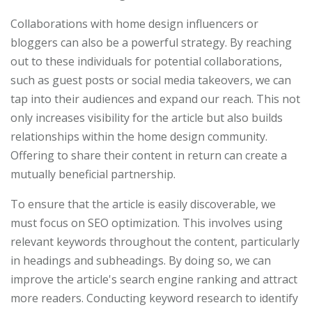
Collaborations with home design influencers or
bloggers can also be a powerful strategy. By reaching
out to these individuals for potential collaborations,
such as guest posts or social media takeovers, we can
tap into their audiences and expand our reach. This not
only increases visibility for the article but also builds
relationships within the home design community.
Offering to share their content in return can create a
mutually beneficial partnership.
To ensure that the article is easily discoverable, we
must focus on SEO optimization. This involves using
relevant keywords throughout the content, particularly
in headings and subheadings. By doing so, we can
improve the article's search engine ranking and attract
more readers. Conducting keyword research to identify