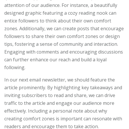
attention of our audience. For instance, a beautifully
designed graphic featuring a cozy reading nook can
entice followers to think about their own comfort
zones. Additionally, we can create posts that encourage
followers to share their own comfort zones or design
tips, fostering a sense of community and interaction.
Engaging with comments and encouraging discussions
can further enhance our reach and build a loyal
following.
In our next email newsletter, we should feature the
article prominently. By highlighting key takeaways and
inviting subscribers to read and share, we can drive
traffic to the article and engage our audience more
effectively. Including a personal note about why
creating comfort zones is important can resonate with
readers and encourage them to take action.