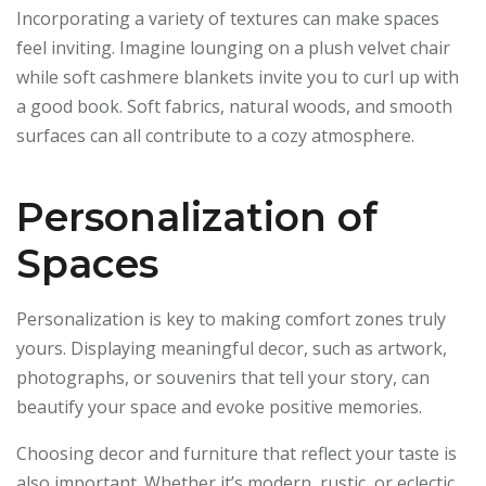
Incorporating a variety of textures can make spaces
feel inviting. Imagine lounging on a plush velvet chair
while soft cashmere blankets invite you to curl up with
a good book. Soft fabrics, natural woods, and smooth
surfaces can all contribute to a cozy atmosphere.
Personalization of
Spaces
Personalization is key to making comfort zones truly
yours. Displaying meaningful decor, such as artwork,
photographs, or souvenirs that tell your story, can
beautify your space and evoke positive memories.
Choosing decor and furniture that reflect your taste is
also important. Whether it’s modern, rustic, or eclectic,