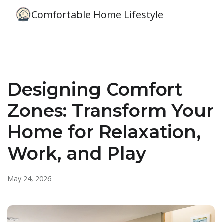
Comfortable Home Lifestyle
Designing Comfort
Zones: Transform Your
Home for Relaxation,
Work, and Play
May 24, 2026