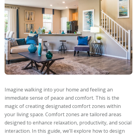
Imagine walking into your home and feeling an
immediate sense of peace and comfort. This is the
magic of creating designated comfort zones within
your living space. Comfort zones are tailored areas
designed to enhance relaxation, productivity, and social
interaction. In this guide, we’ll explore how to design