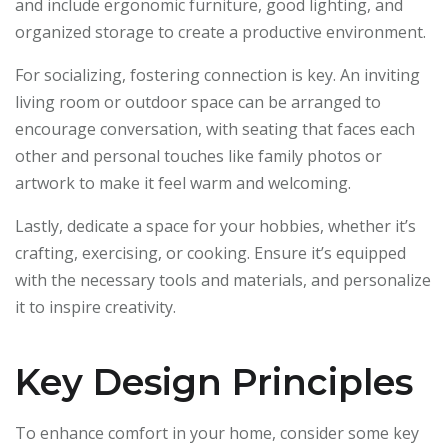
and include ergonomic furniture, good lighting, and
organized storage to create a productive environment.
For socializing, fostering connection is key. An inviting
living room or outdoor space can be arranged to
encourage conversation, with seating that faces each
other and personal touches like family photos or
artwork to make it feel warm and welcoming.
Lastly, dedicate a space for your hobbies, whether it’s
crafting, exercising, or cooking. Ensure it’s equipped
with the necessary tools and materials, and personalize
it to inspire creativity.
Key Design Principles
To enhance comfort in your home, consider some key