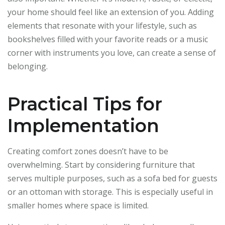
your home should feel like an extension of you. Adding
elements that resonate with your lifestyle, such as
bookshelves filled with your favorite reads or a music
corner with instruments you love, can create a sense of
belonging.
Practical Tips for
Implementation
Creating comfort zones doesn’t have to be
overwhelming. Start by considering furniture that
serves multiple purposes, such as a sofa bed for guests
or an ottoman with storage. This is especially useful in
smaller homes where space is limited.