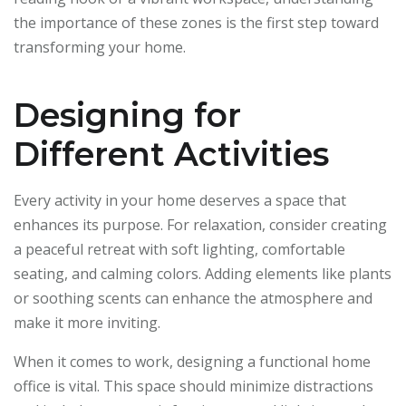
the importance of these zones is the first step toward
transforming your home.
Designing for
Different Activities
Every activity in your home deserves a space that
enhances its purpose. For relaxation, consider creating
a peaceful retreat with soft lighting, comfortable
seating, and calming colors. Adding elements like plants
or soothing scents can enhance the atmosphere and
make it more inviting.
When it comes to work, designing a functional home
office is vital. This space should minimize distractions