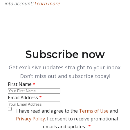
into account!
Learn more