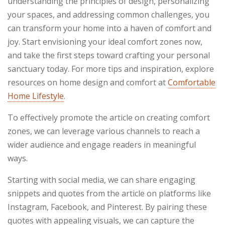
understanding the principles of design, personalizing
your spaces, and addressing common challenges, you
can transform your home into a haven of comfort and
joy. Start envisioning your ideal comfort zones now,
and take the first steps toward crafting your personal
sanctuary today. For more tips and inspiration, explore
resources on home design and comfort at
Comfortable
Home Lifestyle
.
To effectively promote the article on creating comfort
zones, we can leverage various channels to reach a
wider audience and engage readers in meaningful
ways.
Starting with social media, we can share engaging
snippets and quotes from the article on platforms like
Instagram, Facebook, and Pinterest. By pairing these
quotes with appealing visuals, we can capture the