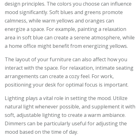
design principles. The colors you choose can influence
mood significantly. Soft blues and greens promote
calmness, while warm yellows and oranges can
energize a space. For example, painting a relaxation
area in soft blue can create a serene atmosphere, while
a home office might benefit from energizing yellows.
The layout of your furniture can also affect how you
interact with the space. For relaxation, intimate seating
arrangements can create a cozy feel. For work,
positioning your desk for optimal focus is important.
Lighting plays a vital role in setting the mood. Utilize
natural light whenever possible, and supplement it with
soft, adjustable lighting to create a warm ambiance.
Dimmers can be particularly useful for adjusting the
mood based on the time of day.