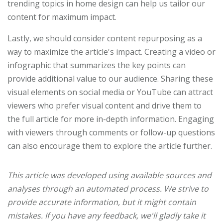
trending topics in home design can help us tailor our
content for maximum impact.
Lastly, we should consider content repurposing as a
way to maximize the article's impact. Creating a video or
infographic that summarizes the key points can
provide additional value to our audience. Sharing these
visual elements on social media or YouTube can attract
viewers who prefer visual content and drive them to
the full article for more in-depth information. Engaging
with viewers through comments or follow-up questions
can also encourage them to explore the article further.
This article was developed using available sources and
analyses through an automated process. We strive to
provide accurate information, but it might contain
mistakes. If you have any feedback, we'll gladly take it