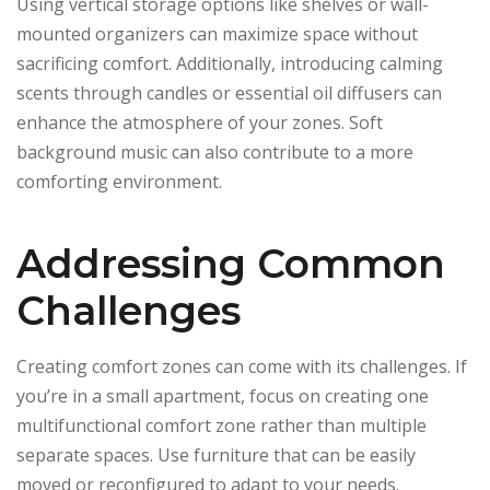
Using vertical storage options like shelves or wall-
mounted organizers can maximize space without
sacrificing comfort. Additionally, introducing calming
scents through candles or essential oil diffusers can
enhance the atmosphere of your zones. Soft
background music can also contribute to a more
comforting environment.
Addressing Common
Challenges
Creating comfort zones can come with its challenges. If
you’re in a small apartment, focus on creating one
multifunctional comfort zone rather than multiple
separate spaces. Use furniture that can be easily
moved or reconfigured to adapt to your needs.